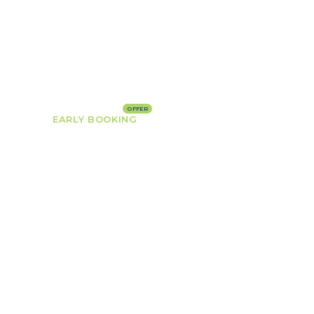
HOME
ROOMS
PAGES
BLOG
EARLY BOOKING