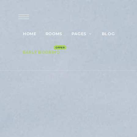
HOME
ROOMS
PAGES
BLOG
EARLY BOOKING