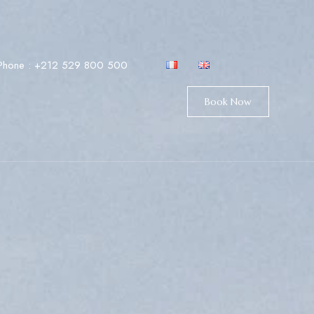
Phone :
+212 529 800 500
Book Now