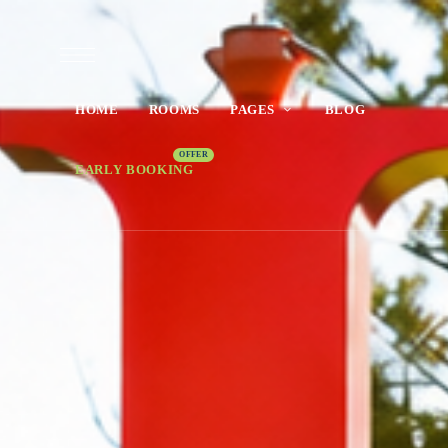
HOME
ROOMS
PAGES
BLOG
EARLY BOOKING