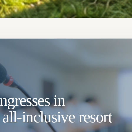
ngresses in
all-inclusive resort