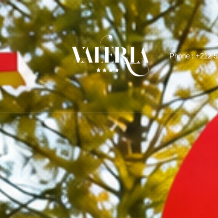
Phone :
+212 5