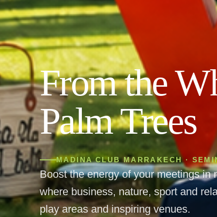
From the Wh
Palm Trees
MADINA CLUB MARRAKECH · SEM
Boost the energy of your meetings in 
where business, nature, sport and rela
play areas and inspiring venues.