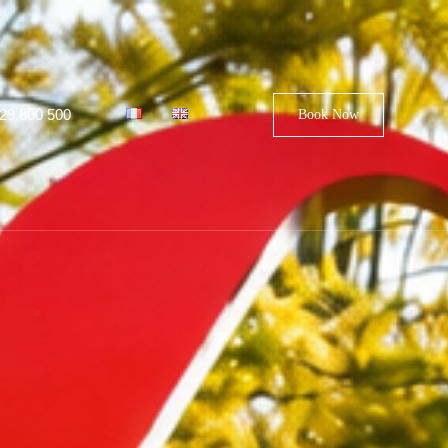
29 800 500
Book Now