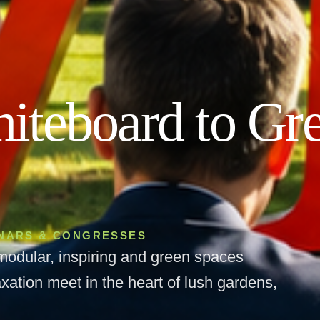
iteboard to Gr
INARS & CONGRESSES
modular, inspiring and green spaces
xation meet in the heart of lush gardens,