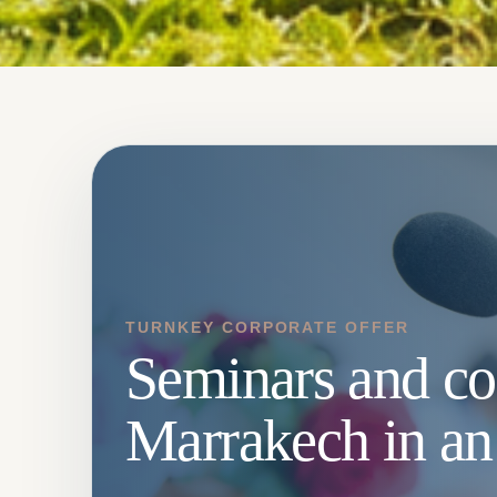
TURNKEY CORPORATE OFFER
Seminars and co
Marrakech in an 