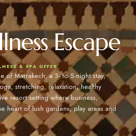
lness Escape
NESS & SPA OFFER
e of Marrakech: a 3- to 5-night stay,
, stretching, relaxation, healthy
sive resort setting where business,
he heart of lush gardens, play areas and