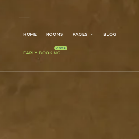
HOME
ROOMS
PAGES
BLOG
EARLY BOOKING