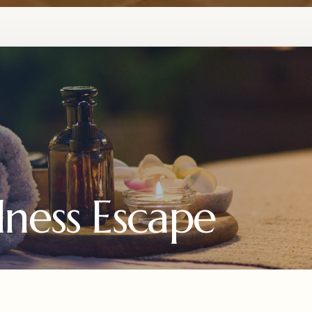
ness Escape