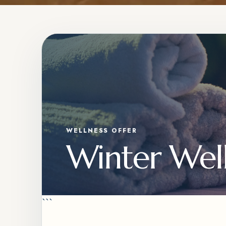
WELLNESS OFFER
Winter Well
```