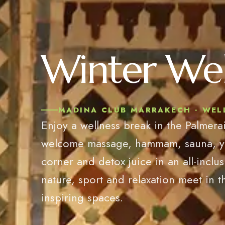
Winter Wel
MADINA CLUB MARRAKECH · WELL
Enjoy a wellness break in the Palmerai
welcome massage, hammam, sauna, yoga
corner and detox juice in an all-inclu
nature, sport and relaxation meet in t
inspiring spaces.