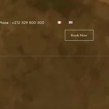
Phone :
+212 529 800 500
Book Now