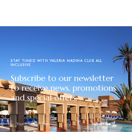
Read more
STAY TUNED WITH VALERIA MADINA CLUB ALL
INCLUSIVE
Subscribe to our newsletter
to receive news, promotions
and special offers.
Subscribe