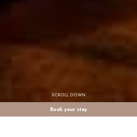
SCROLL DOWN
Book your stay