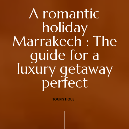
A romantic
holiday
Marrakech : The
guide for a
luxury getaway
perfect
TOURISTIQUE