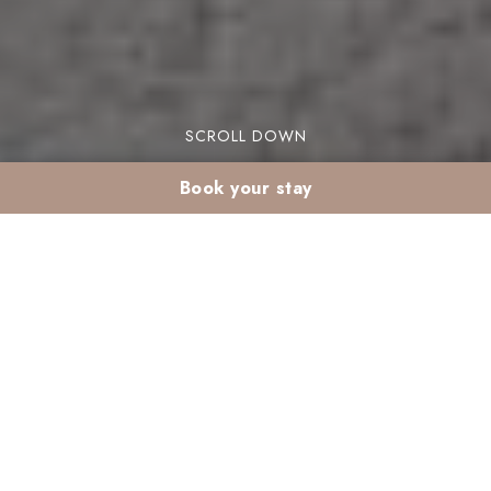
SCROLL DOWN
Book your stay
Air-conditioned resort
in Marrakech: summer
comfort
Are you looking for the perfect air conditioned