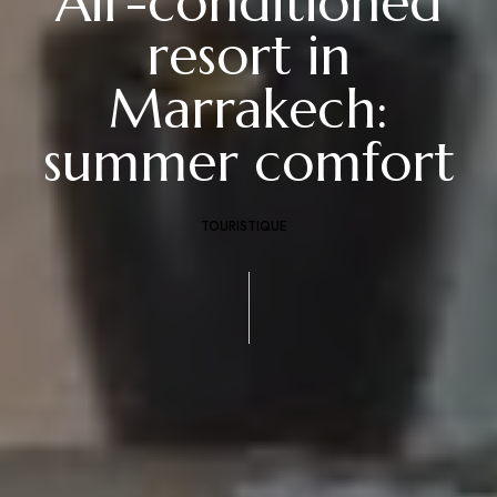
Air-conditioned
resort in
Marrakech:
summer comfort
TOURISTIQUE