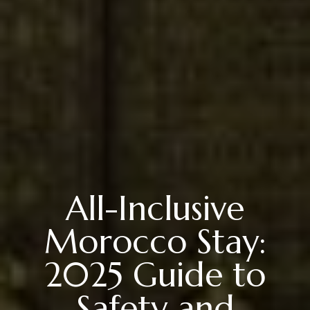
All-Inclusive
Morocco Stay:
2025 Guide to
Safety and