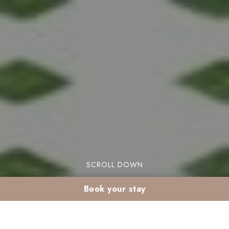
SCROLL DOWN
Book your stay