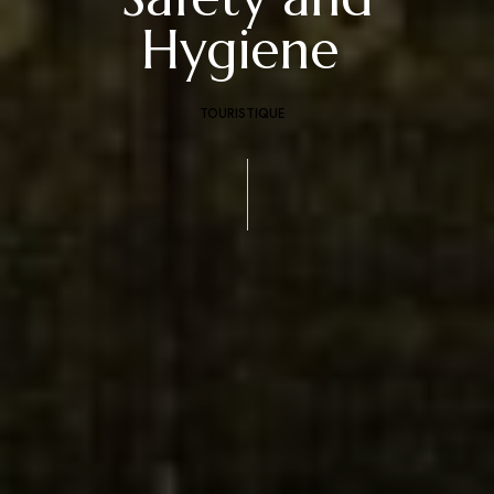
Hygiene
TOURISTIQUE