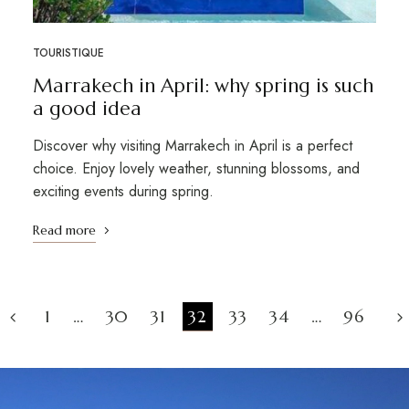
TOURISTIQUE
Marrakech in April: why spring is such
a good idea
Discover why visiting Marrakech in April is a perfect
choice. Enjoy lovely weather, stunning blossoms, and
exciting events during spring.
Read more
1
…
30
31
32
33
34
…
96