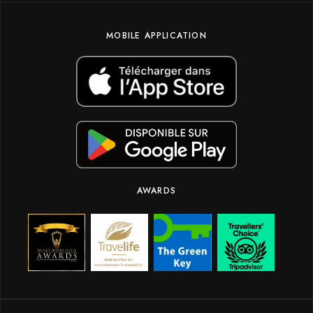
MOBILE APPLICATION
AWARDS