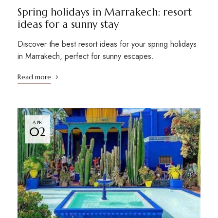
Spring holidays in Marrakech: resort
ideas for a sunny stay
Discover the best resort ideas for your spring holidays
in Marrakech, perfect for sunny escapes.
Read more
APR
02