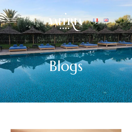
Blogs