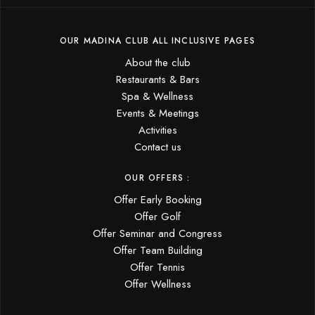
OUR MADINA CLUB ALL INCLUSIVE PAGES
About the club
Restaurants & Bars
Spa & Wellness
Events & Meetings
Activities
Contact us
OUR OFFERS :
Offer Early Booking
Offer Golf
Offer Seminar and Congress
Offer Team Building
Offer Tennis
Offer Wellness