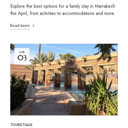
Explore the best options for a family stay in Marrakech
this April, from activities to accommodations and more.
Read more
APR
03
TOURISTIQUE