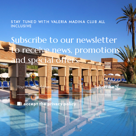
STAY TUNED WITH VALERIA MADINA CLUB ALL
INCLUSIVE
Subscribe to our newsletter
to receive news, promotions
and special offers.
Subscribe
I accept the privacy policy