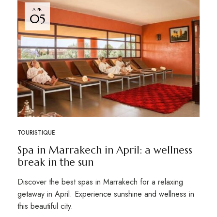
APR
05
TOURISTIQUE
Spa in Marrakech in April: a wellness
break in the sun
Discover the best spas in Marrakech for a relaxing
getaway in April. Experience sunshine and wellness in
this beautiful city.