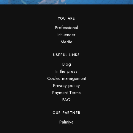
YOU ARE
Professional
Influencer
Media
USEFUL LINKS
Blog
In the press
Cookie management
Privacy policy
Payment Terms
FAQ
OUR PARTNER
Palmiya