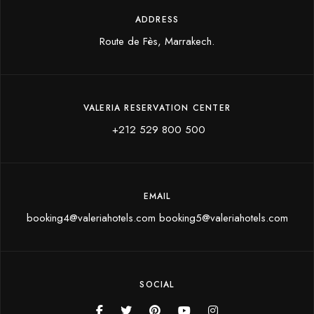
ADDRESS
Route de Fès, Marrakech.
VALERIA RESERVATION CENTER
+212 529 800 500
EMAIL
booking4@valeriahotels.com booking5@valeriahotels.com
SOCIAL