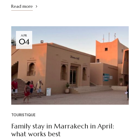
Read more
APR
04
TOURISTIQUE
Family stay in Marrakech in April:
what works best