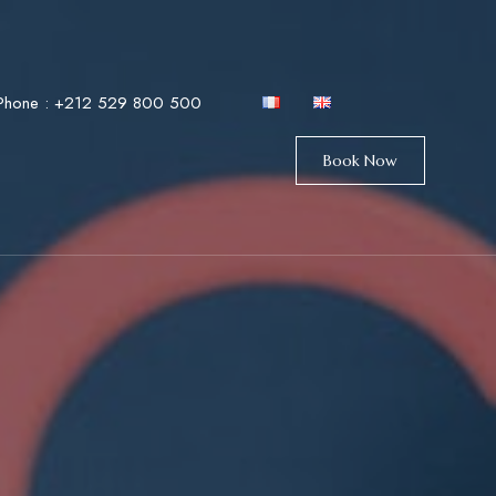
Phone :
+212 529 800 500
Book Now