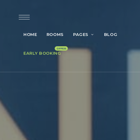
HOME
ROOMS
PAGES
BLOG
EARLY BOOKING