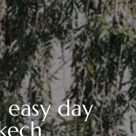
: easy day
akech