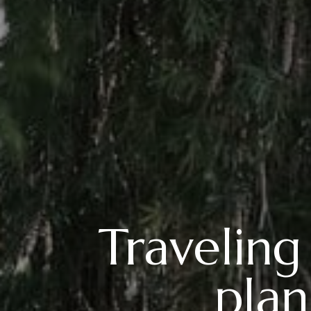
Traveling
plan