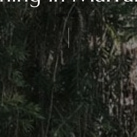
TOURISTIQUE