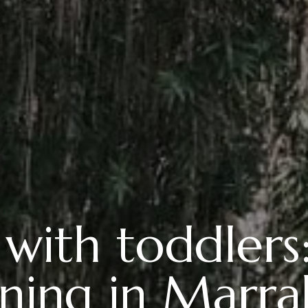
 with toddlers
ning in Marr