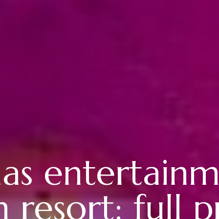
as entertainm
 resort: full