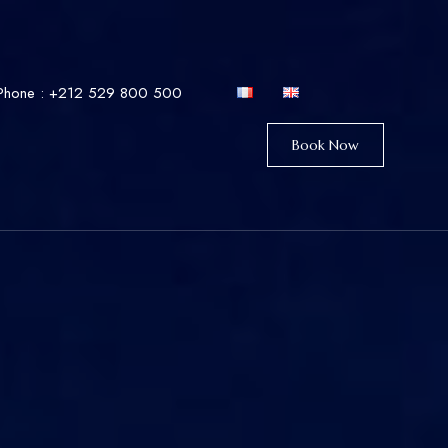
Phone :
+212 529 800 500
Book Now