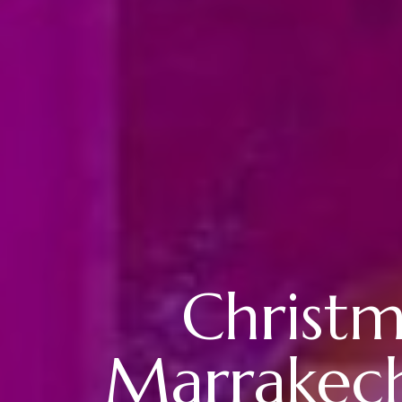
Christm
Marrakech