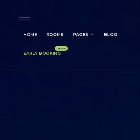
HOME
ROOMS
PAGES
BLOG
EARLY BOOKING