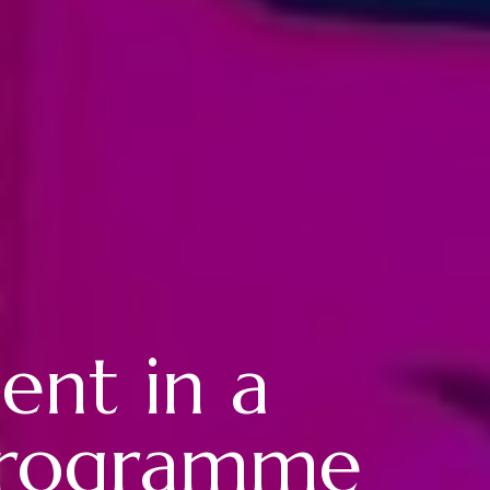
ent in a
 programme