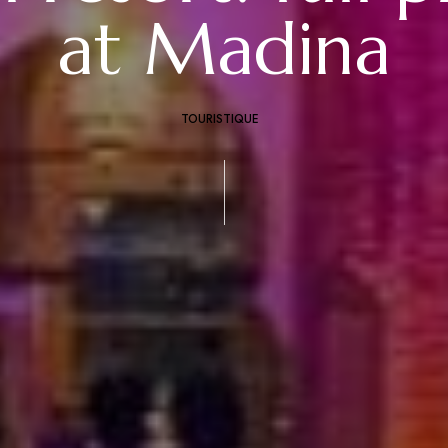
at Madina
TOURISTIQUE