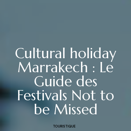
Cultural holiday
Marrakech : Le
Guide des
Festivals Not to
be Missed
TOURISTIQUE