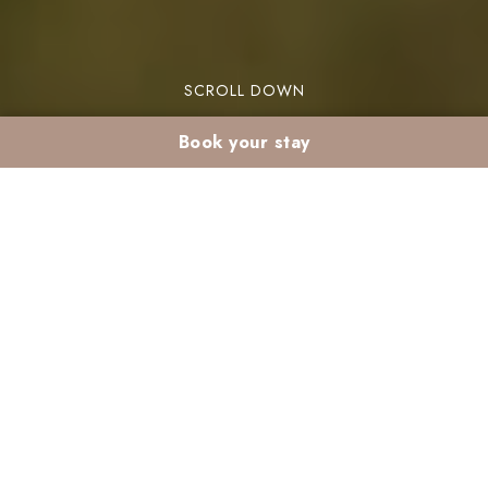
SCROLL DOWN
Book your stay
Cultural holidays in
Marrakech : Your
Guide to Festivals and
Events
You dream of more than just a vacation in the sun