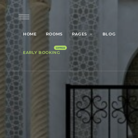
HOME
ROOMS
PAGES
BLOG
EARLY BOOKING