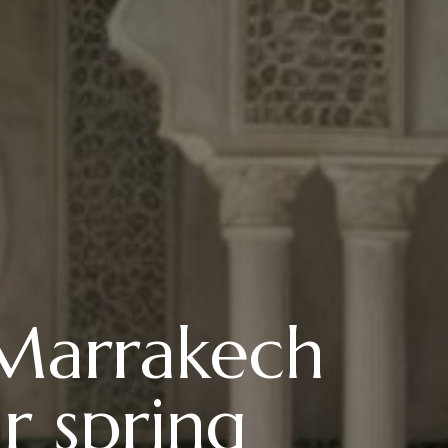
 Marrakech
r spring