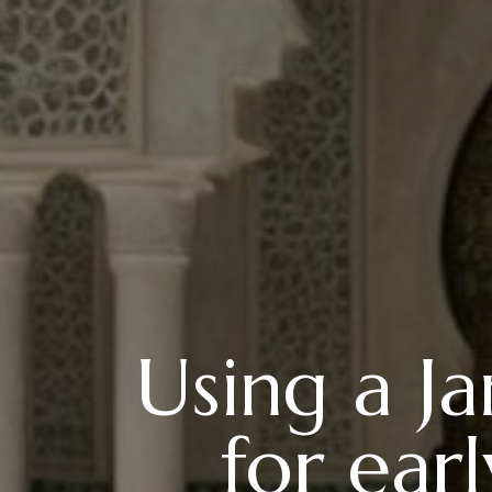
Using a J
for ear