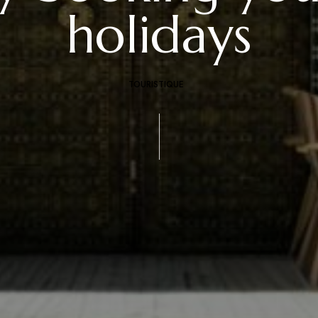
holidays
TOURISTIQUE