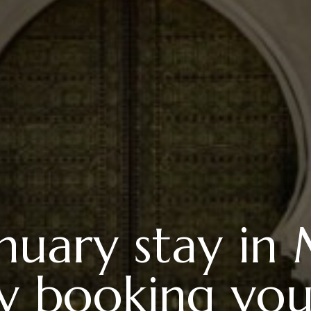
anuary stay in
ly booking you