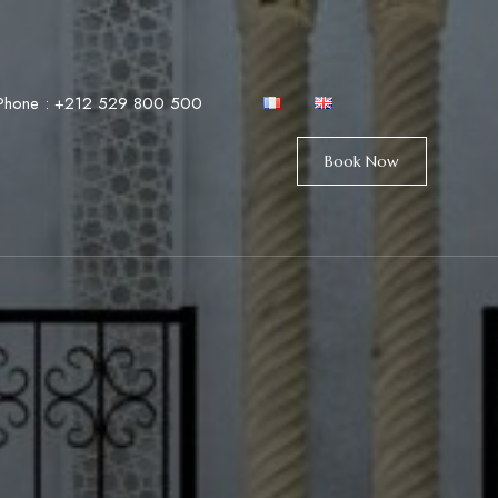
Phone :
+212 529 800 500
Book Now