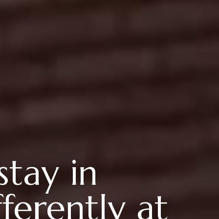
stay in
ferently at