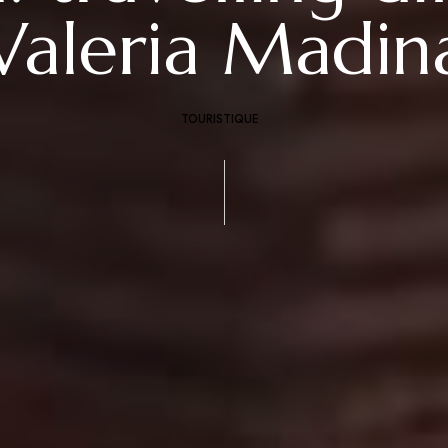
Valeria Madin
TOURISTIQUE