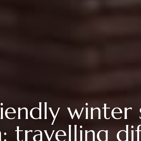
iendly winter 
 travelling dif