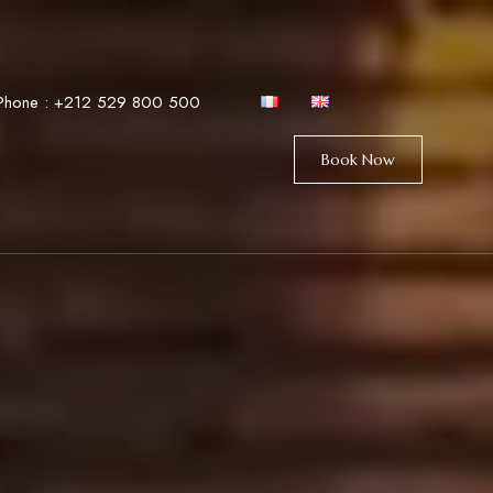
Phone :
+212 529 800 500
Book Now