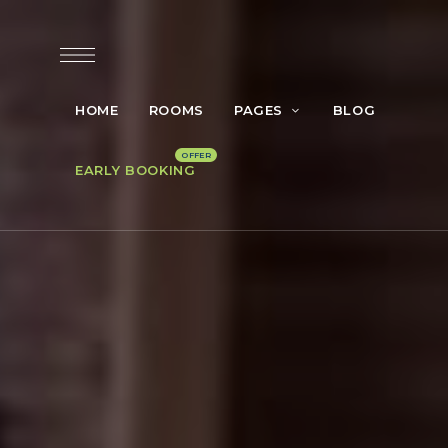
HOME
ROOMS
PAGES
BLOG
EARLY BOOKING