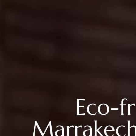
Eco-fr
Marrakech: