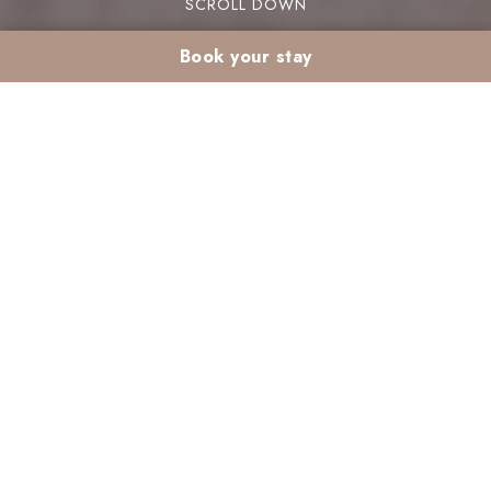
SCROLL DOWN
Book your stay
Galette des Rois in a
Marrakech resort:
mixing French and
Moroccan traditions
The Epiphany galette des rois in a Marrakech
resort beautifully mixes French and Moroccan
traditions. This pastry, typically enjoyed on