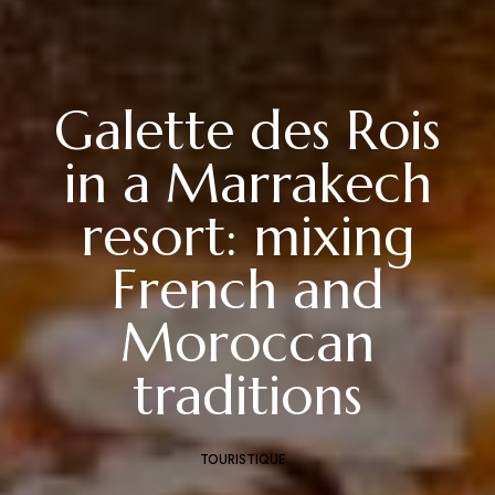
Galette des Rois
in a Marrakech
resort: mixing
French and
Moroccan
traditions
TOURISTIQUE