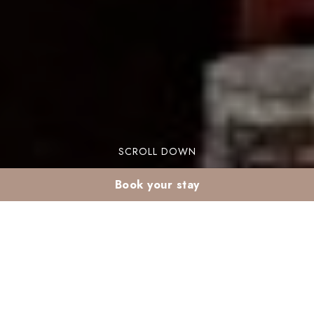
SCROLL DOWN
Book your stay
Family Ramadan stay
in Marrakech’s