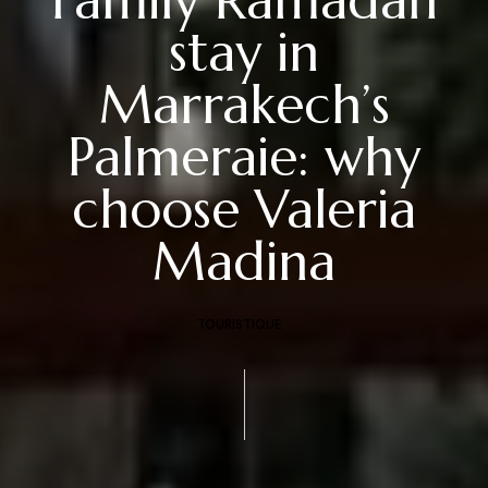
Family Ramadan
stay in
Marrakech’s
Palmeraie: why
choose Valeria
Madina
TOURISTIQUE