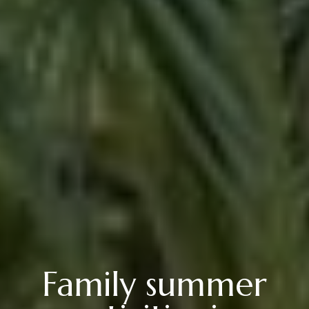
Family summer