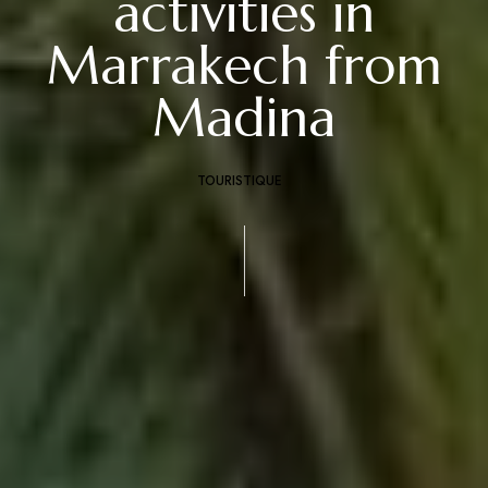
activities in
Marrakech from
Madina
TOURISTIQUE