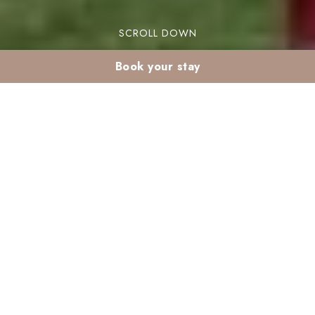
SCROLL DOWN
Book your stay
Family summer
activities in Marrakech
from Madina
Are you looking for family summer activities in
Marrakech? From Madina, you have access to
numerous fun and engaging options. The vibrant
culture and stunning scenery in Marrakech make