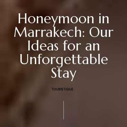
Honeymoon in
Marrakech: Our
Ideas for an
Unforgettable
Stay
TOURISTIQUE