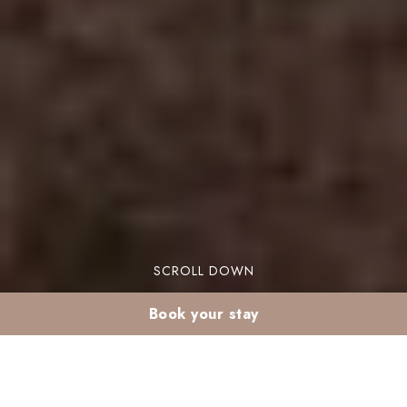
SCROLL DOWN
Book your stay
A honeymoon Marrakech escape can feel both