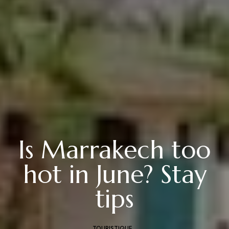
Is Marrakech too
hot in June? Stay
tips
TOURISTIQUE