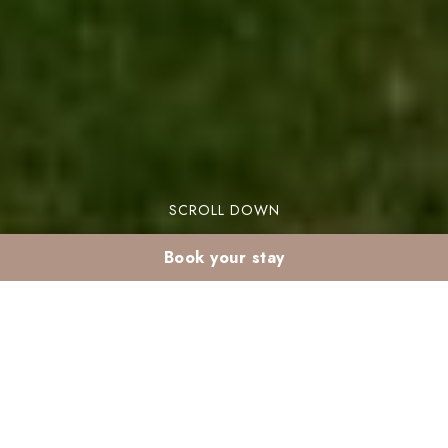
SCROLL DOWN
Book your stay
Is Marrakech too hot
in June? Stay tips