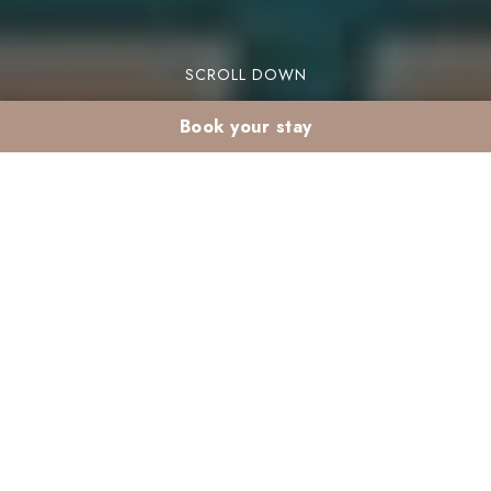
SCROLL DOWN
Book your stay
March kids club:
children’s activities at
Club Madina
The March kids club at Club Madina offers
exciting activities for children at our kids club
Marrakech resort. This month is packed with fun