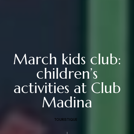
March kids club:
children’s
activities at Club
Madina
TOURISTIQUE