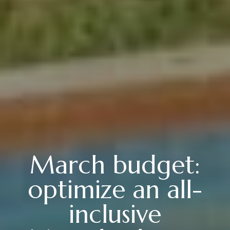
March budget:
optimize an all-
inclusive