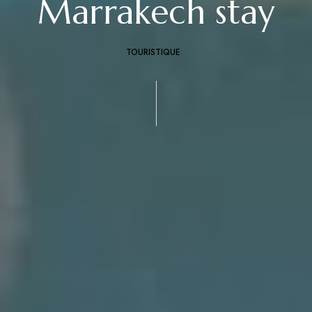
Marrakech stay
TOURISTIQUE