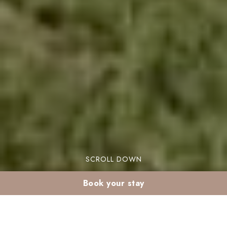
SCROLL DOWN
Book your stay