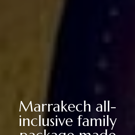
Marrakech all-
inclusive family