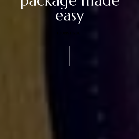
package made
easy
TOURISTIQUE