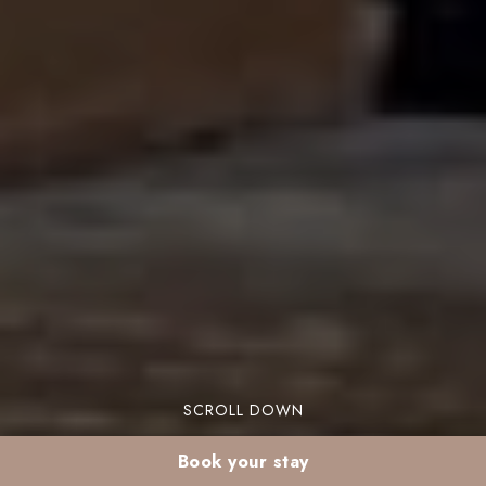
SCROLL DOWN
Book your stay