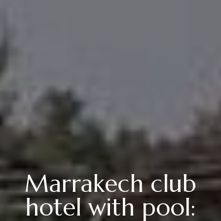
Marrakech club
hotel with pool: