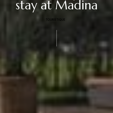
stay at Madina
TOURISTIQUE