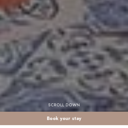
SCROLL DOWN
Book your stay