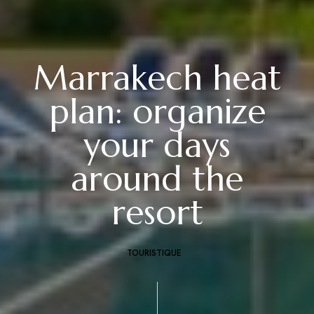
Marrakech heat
plan: organize
your days
around the
resort
TOURISTIQUE