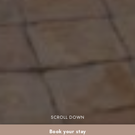
SCROLL DOWN
Book your stay