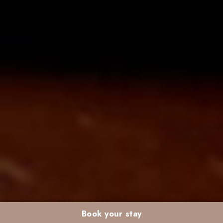
Book your stay