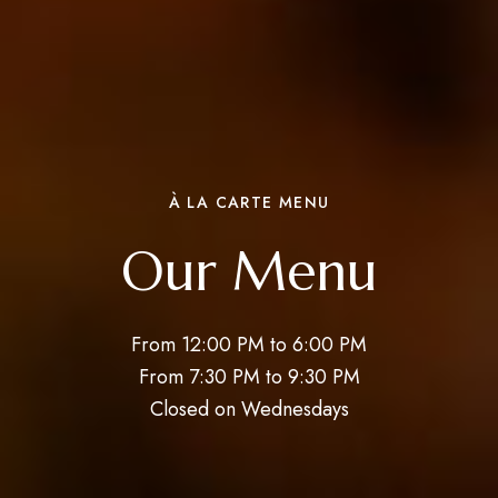
À LA CARTE MENU
Our Menu
From 12:00 PM to 6:00 PM
From 7:30 PM to 9:30 PM
Closed on Wednesdays