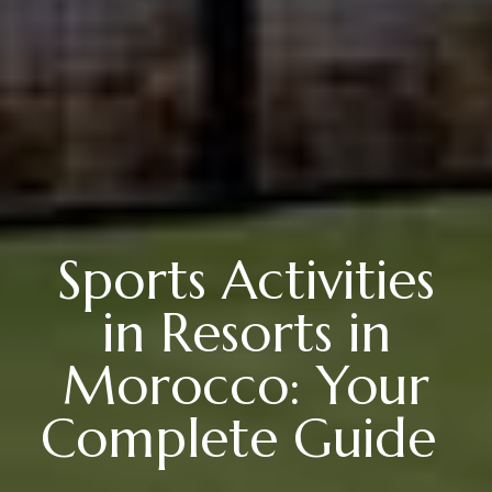
Sports Activities
in Resorts in
Morocco: Your
Complete Guide