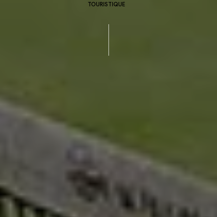
TOURISTIQUE