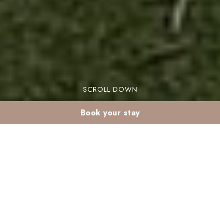
SCROLL DOWN
Book your stay
The Guide to the Best Sports Activities in
Resorts in Morocco
Looking to combine relaxation and activity for
your next vacation? The solution lies in
sports