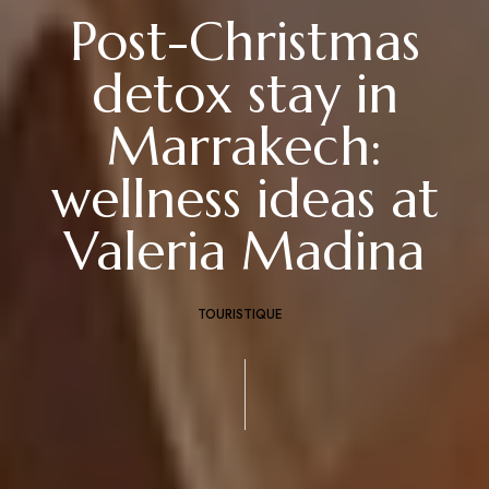
Post-Christmas
detox stay in
Marrakech:
wellness ideas at
Valeria Madina
TOURISTIQUE