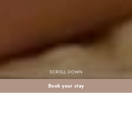
SCROLL DOWN
Book your stay
Post-Christmas detox
stay in Marrakech: