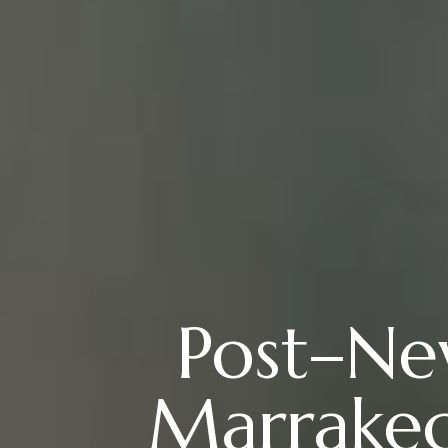
Post–New
Marrakec