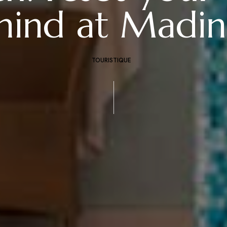
mind at Madin
TOURISTIQUE