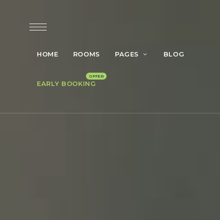
HOME
ROOMS
PAGES
BLOG
EARLY BOOKING