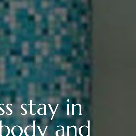
s stay in
 body and