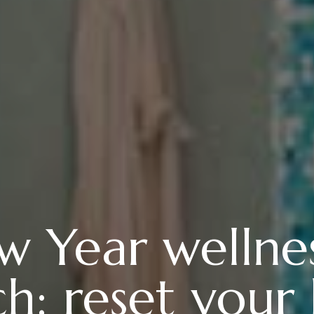
 Year wellnes
h: reset your