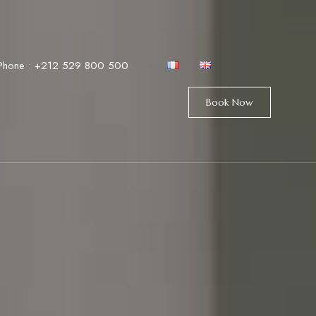
Phone :
+212 529 800 500
Book Now