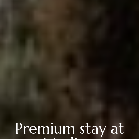
Premium stay at