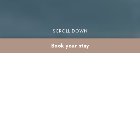
SCROLL DOWN
Book your stay
Premium stay at
Madina: accessible
luxury in the heart of
the Palmeraie