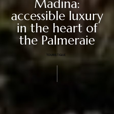
Madina:
accessible luxury
in the heart of
the Palmeraie
TOURISTIQUE