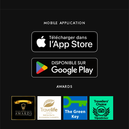
MOBILE APPLICATION
AWARDS