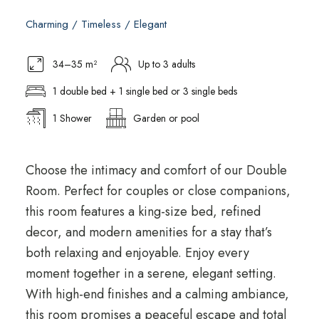
Charming / Timeless / Elegant
34–35 m²
Up to 3 adults
1 double bed + 1 single bed or 3 single beds
1 Shower
Garden or pool
Choose the intimacy and comfort of our Double
Room. Perfect for couples or close companions,
this room features a king-size bed, refined
decor, and modern amenities for a stay that’s
both relaxing and enjoyable. Enjoy every
moment together in a serene, elegant setting.
With high-end finishes and a calming ambiance,
this room promises a peaceful escape and total