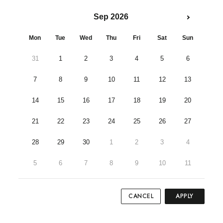
Sep 2026
Mon
Tue
Wed
Thu
Fri
Sat
Sun
31
1
2
3
4
5
6
7
8
9
10
11
12
13
14
15
16
17
18
19
20
21
22
23
24
25
26
27
28
29
30
1
2
3
4
5
6
7
8
9
10
11
CANCEL
APPLY