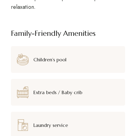
relaxation.
Family-Friendly Amenities
Children’s pool
Extra beds / Baby crib
Laundry service