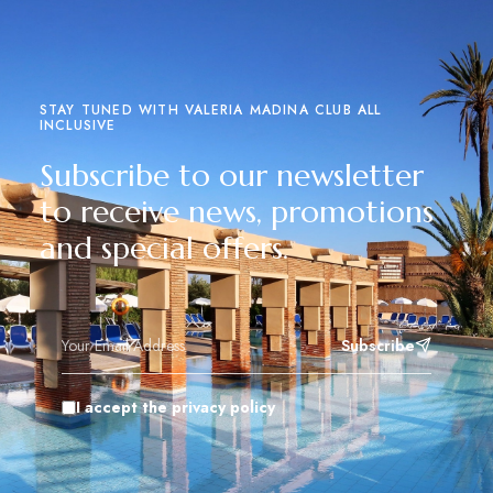
STAY TUNED WITH VALERIA MADINA CLUB ALL
INCLUSIVE
Subscribe to our newsletter
to receive news, promotions
and special offers.
Subscribe
I accept the privacy policy