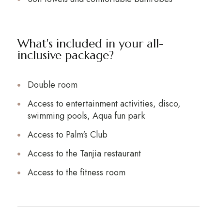
What's included in your all-
inclusive package?
Double room
Access to entertainment activities, disco,
swimming pools, Aqua fun park
Access to Palm's Club
Access to the Tanjia restaurant
Access to the fitness room