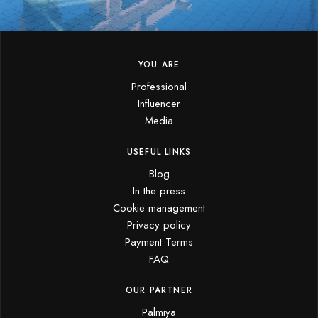
YOU ARE
Professional
Influencer
Media
USEFUL LINKS
Blog
In the press
Cookie management
Privacy policy
Payment Terms
FAQ
OUR PARTNER
Palmiya