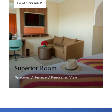
FROM 1399 MAD*
Superior Room
Spacious / Terrace / Panoramic View
Discover More