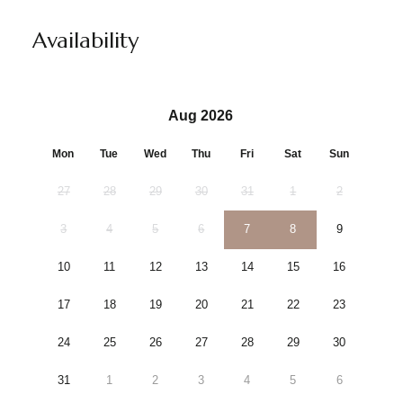
Availability
Aug 2026
Mon
Tue
Wed
Thu
Fri
Sat
Sun
27
28
29
30
31
1
2
3
4
5
6
7
8
9
10
11
12
13
14
15
16
17
18
19
20
21
22
23
24
25
26
27
28
29
30
31
1
2
3
4
5
6