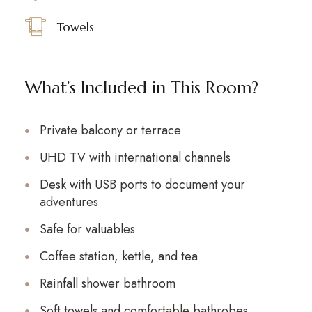
Towels
What’s Included in This Room?
Private balcony or terrace
UHD TV with international channels
Desk with USB ports to document your
adventures
Safe for valuables
Coffee station, kettle, and tea
Rainfall shower bathroom
Soft towels and comfortable bathrobes