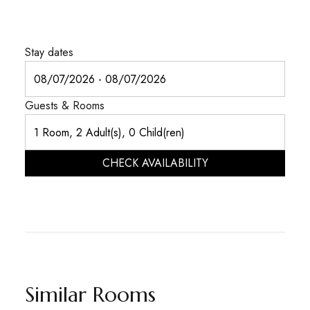
Stay dates
Guests & Rooms
CHECK AVAILABILITY
Similar Rooms