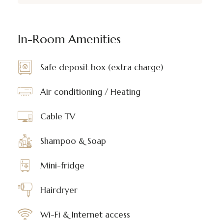
In-Room Amenities
Safe deposit box (extra charge)
Air conditioning / Heating
Cable TV
Shampoo & Soap
Mini-fridge
Hairdryer
Wi-Fi & Internet access