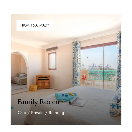
FROM 1600 MAD*
Family Room
Chic / Private / Relaxing
Discover More