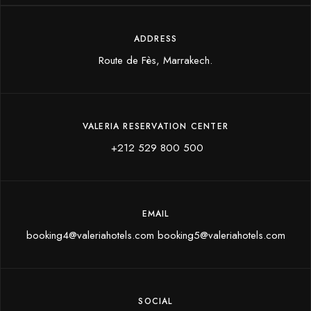
ADDRESS
Route de Fès, Marrakech.
VALERIA RESERVATION CENTER
+212 529 800 500
EMAIL
booking4@valeriahotels.com booking5@valeriahotels.com
SOCIAL