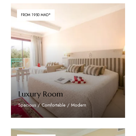
FROM 1950 MAD*
Luxury Room
Spacious / Comfortable / Modern
Discover More