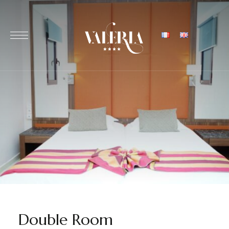
Double Room