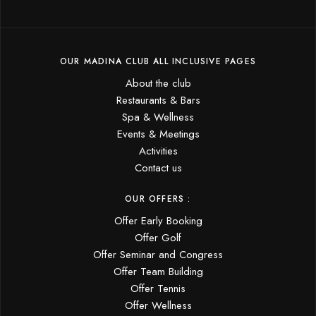
OUR MADINA CLUB ALL INCLUSIVE PAGES
About the club
Restaurants & Bars
Spa & Wellness
Events & Meetings
Activities
Contact us
OUR OFFERS :
Offer Early Booking
Offer Golf
Offer Seminar and Congress
Offer Team Building
Offer Tennis
Offer Wellness