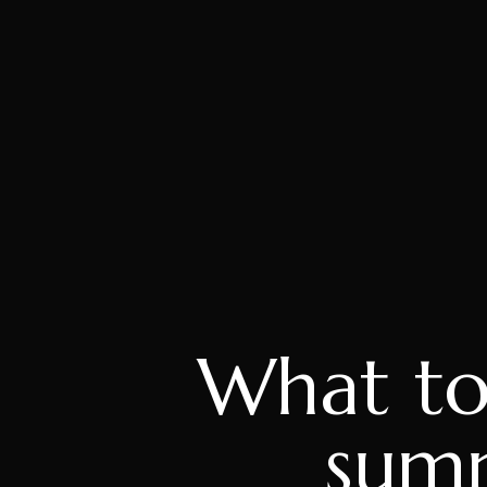
What to
summ