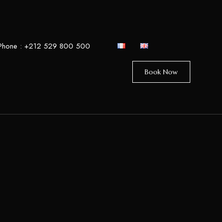
Phone :
+212 529 800 500
Book Now