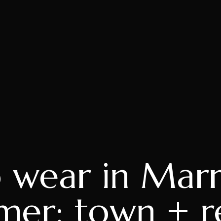
 wear in Marr
er: town + r