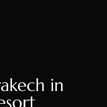
akech in
esort