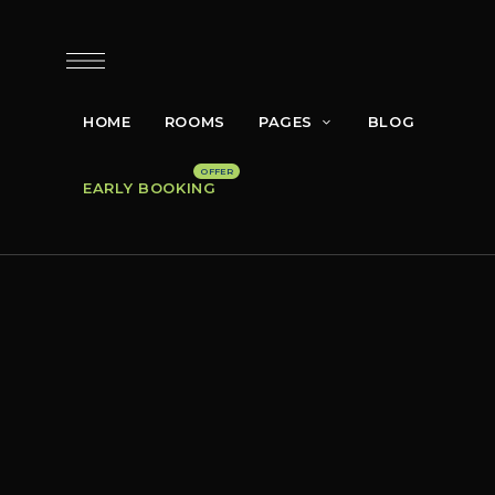
HOME
ROOMS
PAGES
BLOG
EARLY BOOKING