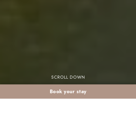
SCROLL DOWN
Book your stay
Why stay in the
Palmeraie in