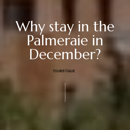
Why stay in the
Palmeraie in
December?
TOURISTIQUE