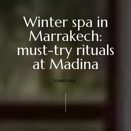
Winter spa in
Marrakech:
must-try rituals
at Madina
TOURISTIQUE