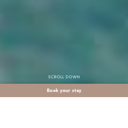
SCROLL DOWN
Book your stay
Winter spa in