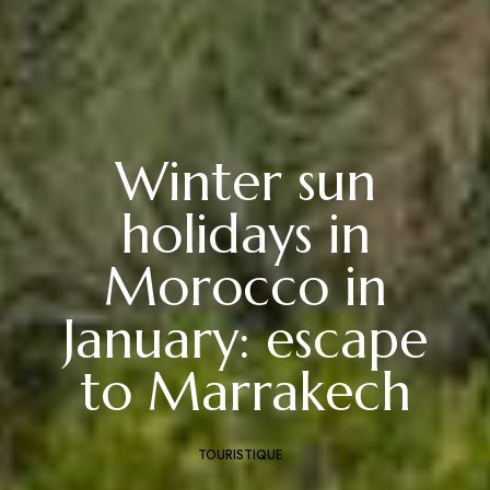
Winter sun
holidays in
Morocco in
January: escape
to Marrakech
TOURISTIQUE