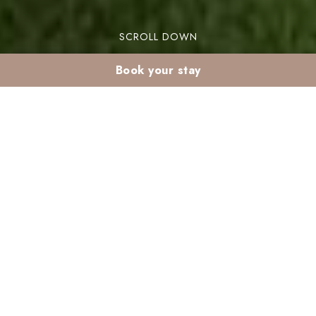
SCROLL DOWN
Book your stay
Winter sun holidays in
Morocco in January:
escape to Marrakech
Looking for winter sun holidays in Morocco in
January? Marrakech offers the perfect escape
from the chilly weather. This vibrant city is