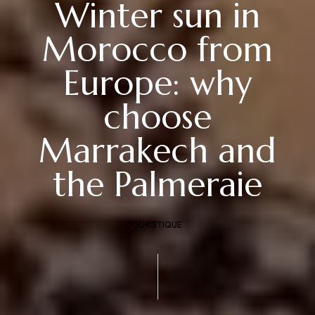
Winter sun in
Morocco from
Europe: why
choose
Marrakech and
the Palmeraie
TOURISTIQUE