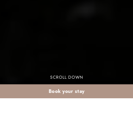
SCROLL DOWN
Book your stay
Winter sun in