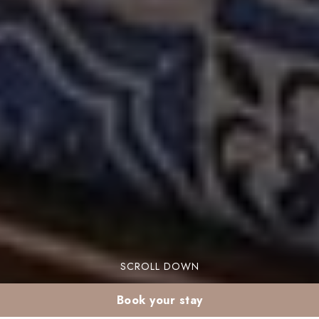
SCROLL DOWN
Book your stay