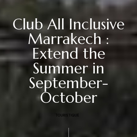
Club All Inclusive
Marrakech :
Extend the
Summer in
September-
October
TOURISTIQUE