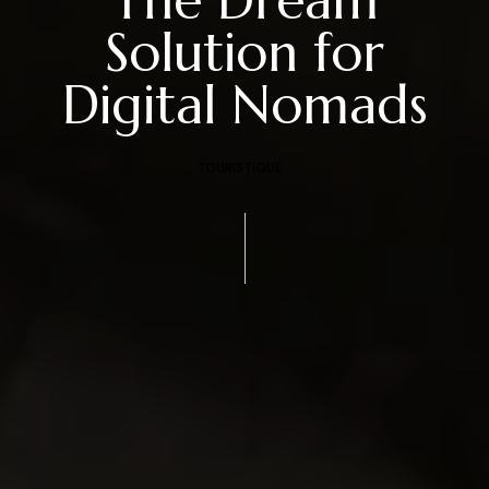
Solution for
Digital Nomads
TOURISTIQUE