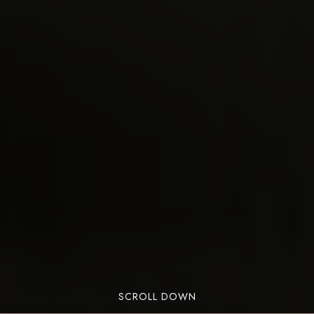
SCROLL DOWN