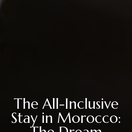
The All-Inclusive
Stay in Morocco:
The Dream