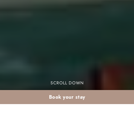
SCROLL DOWN
Book your stay
Why Choose Valeria