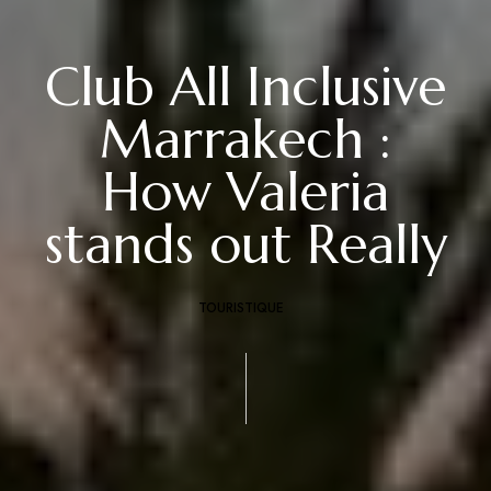
Club All Inclusive
Marrakech :
How Valeria
stands out Really
TOURISTIQUE