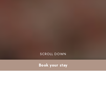
SCROLL DOWN
Book your stay
Organize its Cultural
Holiday in Marrakech :