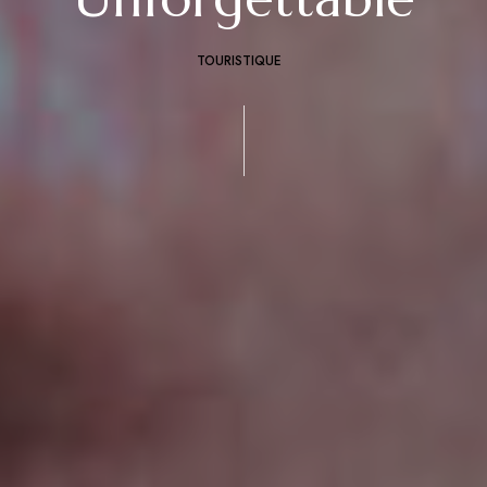
TOURISTIQUE