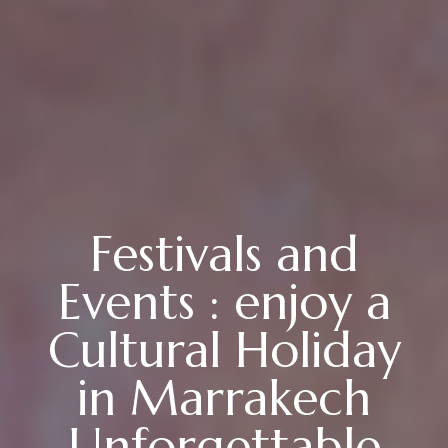
Festivals and
Events : enjoy a
Cultural Holiday
in Marrakech
Unforgettable