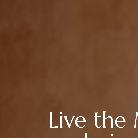
Live the