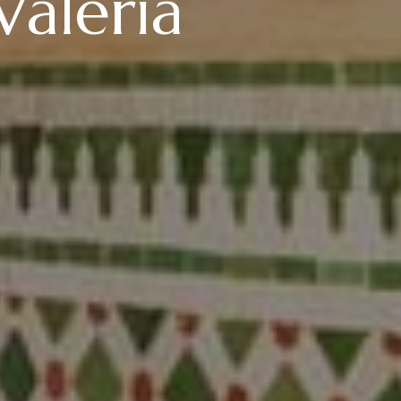
Valeria