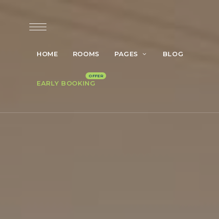
HOME
ROOMS
PAGES
BLOG
EARLY BOOKING