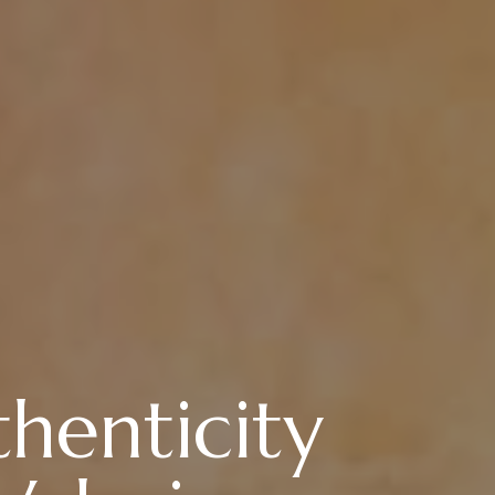
henticity