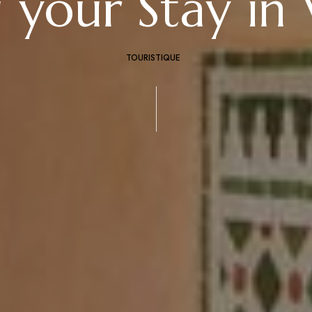
 your Stay in 
TOURISTIQUE