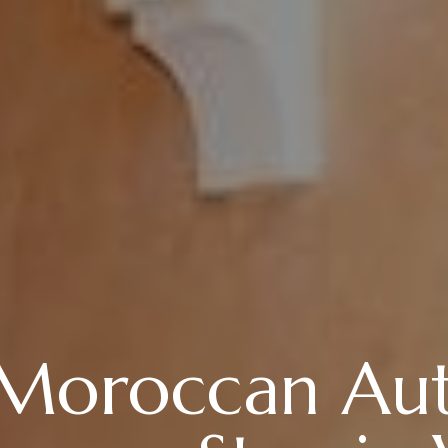
 Moroccan Aut