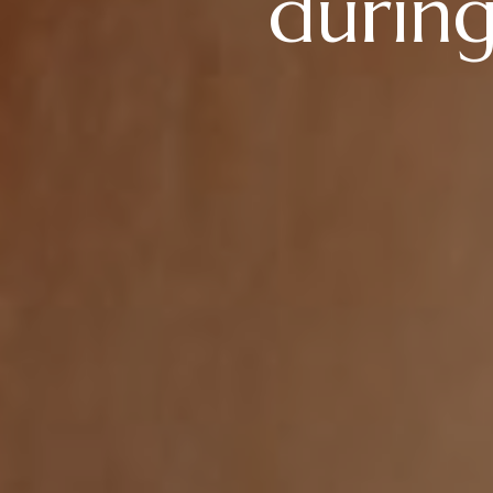
during