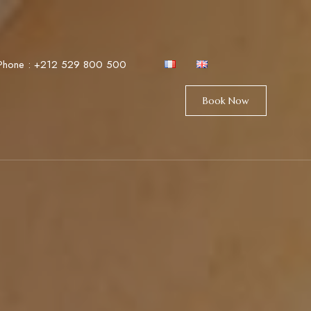
Phone :
+212 529 800 500
Book Now