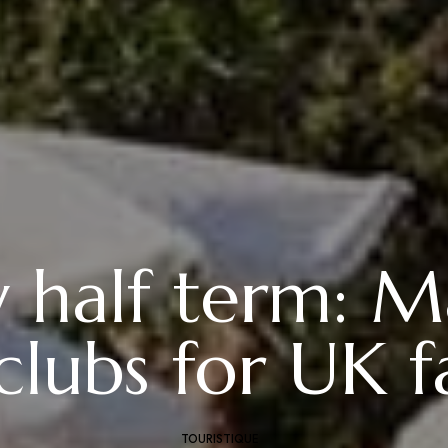
y half term: M
clubs for UK f
TOURISTIQUE