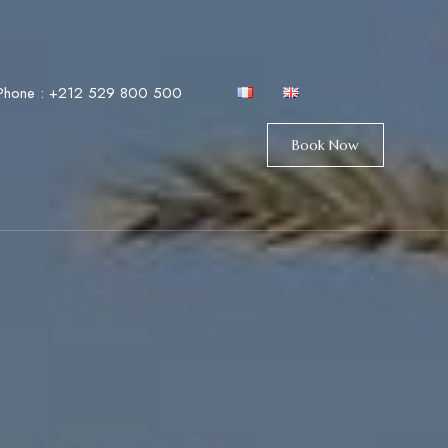
Phone :
+212 529 800 500
Book Now