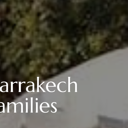
arrakech
amilies