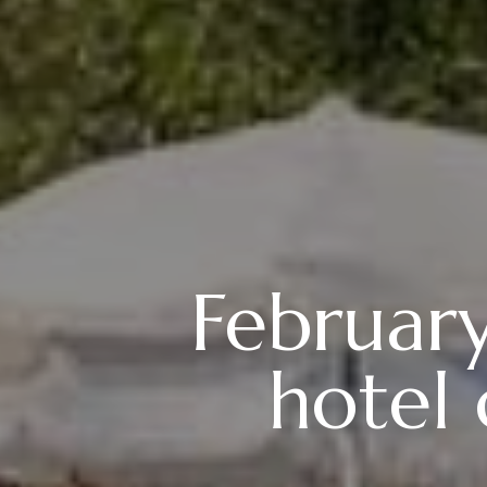
Februar
hotel 