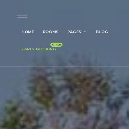
HOME
ROOMS
PAGES
BLOG
EARLY BOOKING