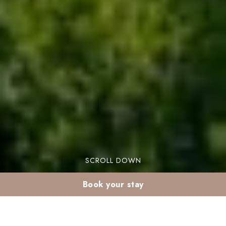
SCROLL DOWN
Book your stay