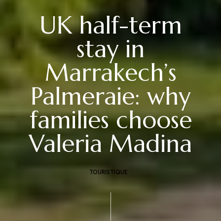
UK half-term
stay in
Marrakech’s
Palmeraie: why
families choose
Valeria Madina
TOURISTIQUE