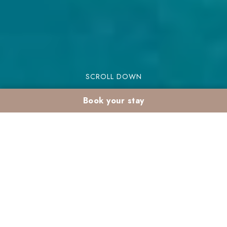
SCROLL DOWN
Book your stay
February holidays with
kids in a Marrakech
club: why they love
Valeria Madina