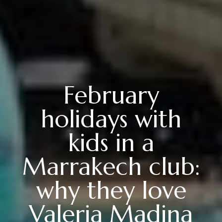
February
holidays with
kids in a
Marrakech club:
why they love
Valeria Madina