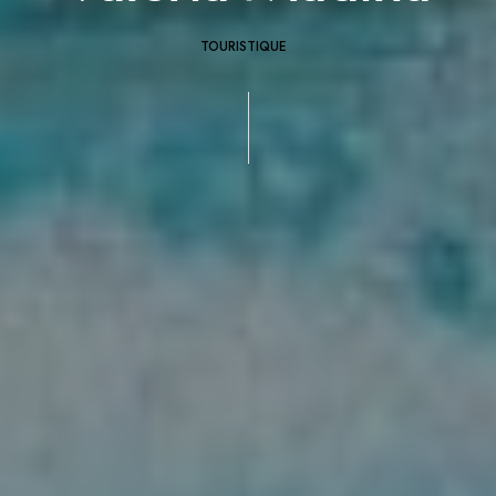
TOURISTIQUE