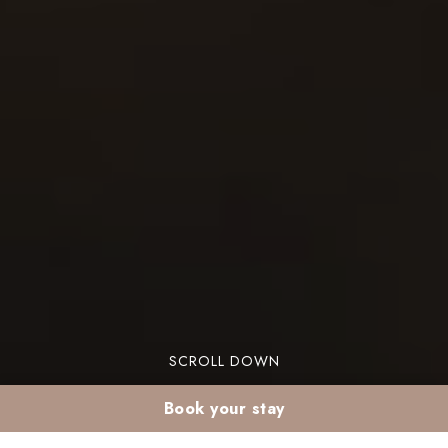
SCROLL DOWN
Book your stay