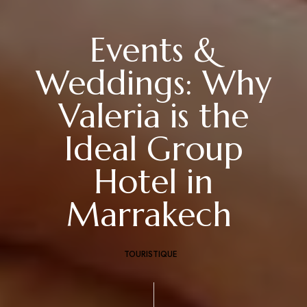
Events &
Weddings: Why
Valeria is the
Ideal Group
Hotel in
Marrakech
TOURISTIQUE