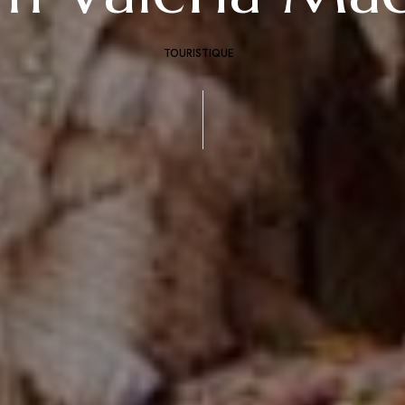
TOURISTIQUE