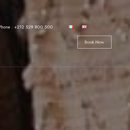
Phone :
+212 529 800 500
Book Now