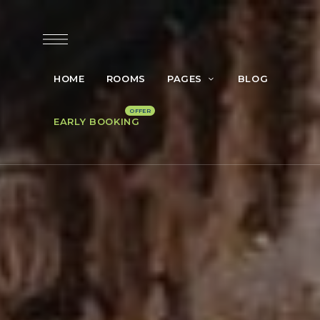
HOME
ROOMS
PAGES
BLOG
EARLY BOOKING