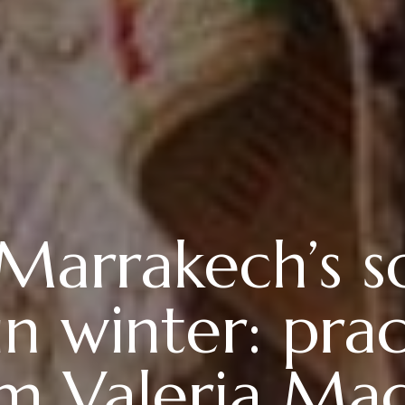
 Marrakech’s 
n winter: pract
m Valeria Ma