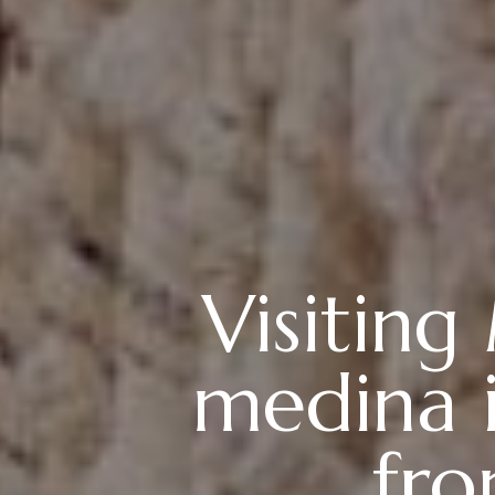
Visiting
medina i
fro