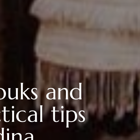
souks and
ical tips
dina