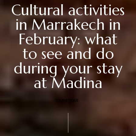
Cultural activities
in Marrakech in
February: what
to see and do
during your stay
at Madina
TOURISTIQUE