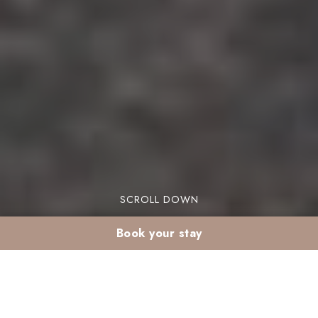
SCROLL DOWN
Book your stay
Cultural activities in