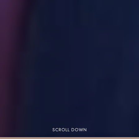
SCROLL DOWN