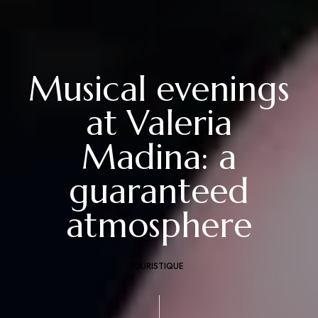
Musical evenings
at Valeria
Madina: a
guaranteed
atmosphere
TOURISTIQUE