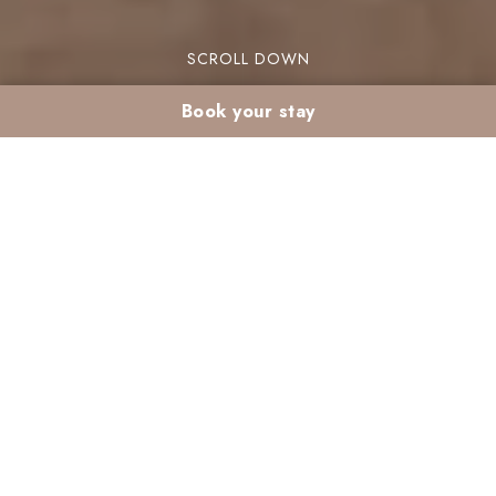
SCROLL DOWN
Book your stay
Explore Marrakech’s
Natural Garden: Best
Photo Spots at Valeria
Madina
Valeria Madina isn’t just a hotel—it’s a true
source of inspiration for photography