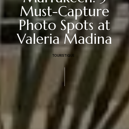
Must-Capture
Photo Spots at
Valeria Madina
TOURISTIQUE