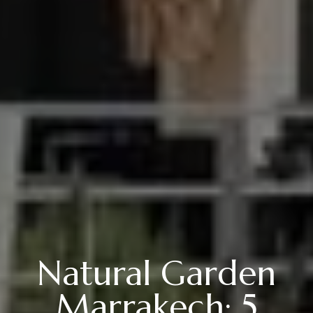
Natural Garden
Marrakech: 5