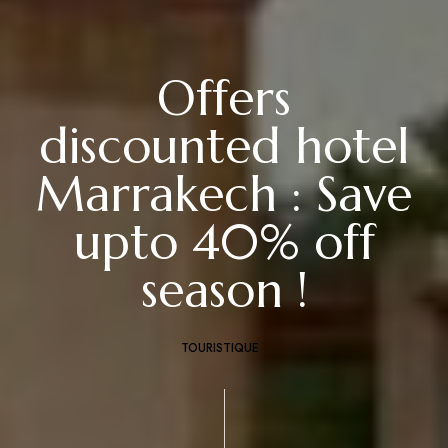
Offers
discounted hotel
Marrakech : Save
upto 40% off
season !
TOURISTIQUE