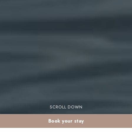
SCROLL DOWN
Book your stay