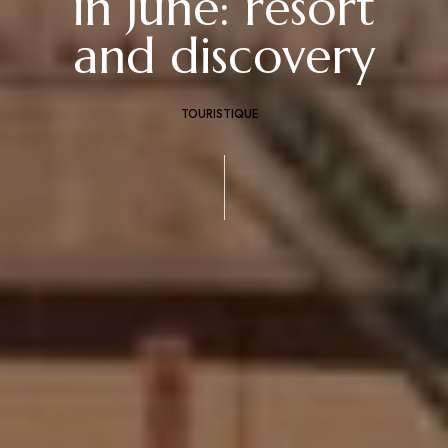
in June: resort
and discovery
TOURISTIQUE