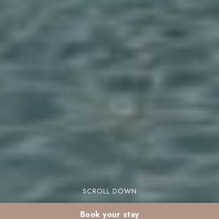
SCROLL DOWN
Book your stay