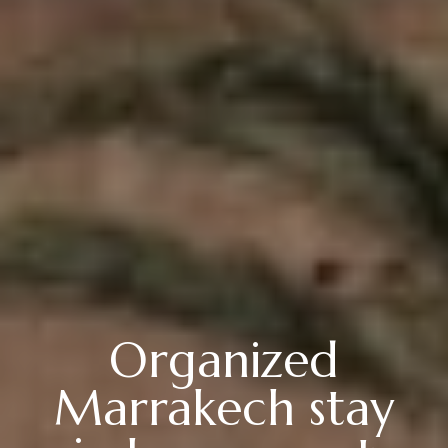
Organized
Marrakech stay